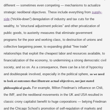
different — sometimes even competing — mechanisms to actualize
strategic neoliberal objectives. These include everything from
supply-
side
(“trickle-down”) deregulation of industry and tax cuts for the
wealthy, to “structural adjustment policies” and other privatization of
public goods, to austerity measures that eliminate government
programs for the poor and working class, to destruction of unions and
collective bargaining power, to expanding global "free trade"
relationships that exploit the cheapest labor and resources available, to
financialization of the economy, to undermining a strong democratic civil
society, and so on. As a consequence, there can be a lot of hypocrisy
and doublespeak involved, especially in the political sphere,
so we need
to look at outcomes that illustrate actual objectives, not just stated
philosophical goals.
For example, Milton Friedman’s influence on Chili,
the IMF, and the neoliberal movements in the UK and USA resulted in
classic crony capitalist benefit to huge corporations — belying Friedman
and the Chicago School’s promotion of self-regulation of markets and