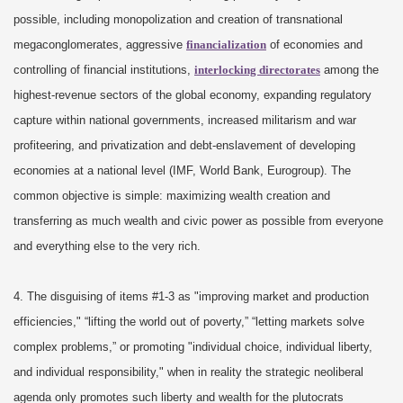
possible, including monopolization and creation of transnational
megaconglomerates, aggressive
financialization
of economies and
controlling of financial institutions,
interlocking directorates
among the
highest-revenue sectors of the global economy, expanding regulatory
capture within national governments, increased militarism and war
profiteering, and privatization and debt-enslavement of developing
economies at a national level (IMF, World Bank, Eurogroup). The
common objective is simple: maximizing wealth creation and
transferring as much wealth and civic power as possible from everyone
and everything else to the very rich.
4. The disguising of items #1-3 as "improving market and production
efficiencies," “lifting the world out of poverty,” “letting markets solve
complex problems,” or promoting "individual choice, individual liberty,
and individual responsibility," when in reality the strategic neoliberal
agenda only promotes such liberty and wealth for the plutocrats