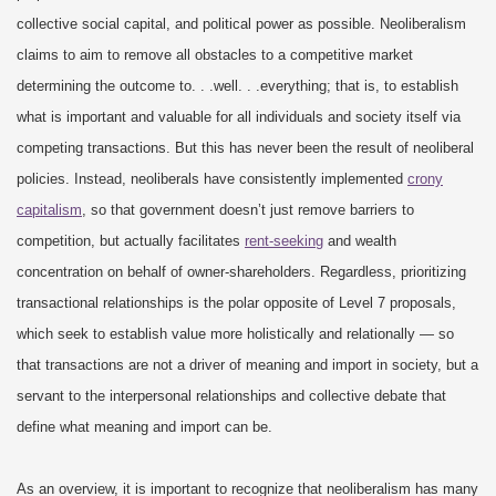
collective social capital, and political power as possible. Neoliberalism
claims to aim to remove all obstacles to a competitive market
determining the outcome to. . .well. . .everything; that is, to establish
what is important and valuable for all individuals and society itself via
competing transactions. But this has never been the result of neoliberal
policies. Instead, neoliberals have consistently implemented
crony
capitalism
, so that government doesn’t just remove barriers to
competition, but actually facilitates
rent-seeking
and wealth
concentration on behalf of owner-shareholders. Regardless, prioritizing
transactional relationships is the polar opposite of Level 7 proposals,
which seek to establish value more holistically and relationally — so
that transactions are not a driver of meaning and import in society, but a
servant to the interpersonal relationships and collective debate that
define what meaning and import can be.
As an overview, it is important to recognize that neoliberalism has many