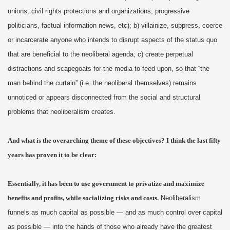
unions, civil rights protections and organizations, progressive
politicians, factual information news, etc); b) villainize, suppress, coerce
or incarcerate anyone who intends to disrupt aspects of the status quo
that are beneficial to the neoliberal agenda; c) create perpetual
distractions and scapegoats for the media to feed upon, so that “the
man behind the curtain” (i.e. the neoliberal themselves) remains
unnoticed or appears disconnected from the social and structural
problems that neoliberalism creates.
And what is the overarching theme of these objectives? I think the last fifty
years has proven it to be clear:
Essentially, it has been to use government to privatize and maximize
benefits and profits, while socializing risks and costs.
Neoliberalism
funnels as much capital as possible — and as much control over capital
as possible — into the hands of those who already have the greatest