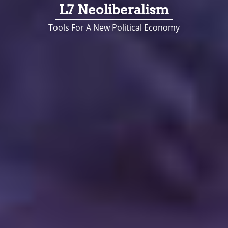
L7 Neoliberalism
Tools For A New Political Economy