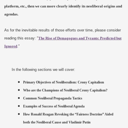
platform, etc., then we can more clearly identify its neoliberal origins and
agendas.
As for the inevitable results of those efforts over time, please consider
reading this essay: "
The Rise of Demagogues and Tyrants: Predicted but
Ignored
."
In the following sections we will cover:
Primary Objectives of Neoliberalism: Crony Capitalism
Who are the Champions of Neoliberal Crony Capitalism?
Common Neoliberal Propaganda Tactics
Examples of Success of Neoliberal Agenda
How Ronald Reagan Revoking the “Fairness Doctrine” Aided
both the Neoliberal Cause and Vladimir Putin