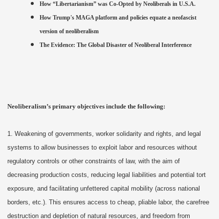
How “Libertarianism” was Co-Opted by Neoliberals in U.S.A.
How Trump's MAGA platform and policies equate a neofascist
version of neoliberalism
The Evidence: The Global Disaster of Neoliberal Interference
Neoliberalism’s primary objectives include the following:
1. Weakening of governments, worker solidarity and rights, and legal
systems to allow businesses to exploit labor and resources without
regulatory controls or other constraints of law, with the aim of
decreasing production costs, reducing legal liabilities and potential tort
exposure, and facilitating unfettered capital mobility (across national
borders, etc.). This ensures access to cheap, pliable labor, the carefree
destruction and depletion of natural resources, and freedom from