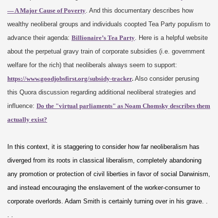
— A Major Cause of Poverty
. And this documentary describes how
wealthy neoliberal groups and individuals coopted Tea Party populism to
advance their agenda:
Billionaire’s Tea Party
. Here is a helpful website
about the perpetual gravy train of corporate subsidies (i.e. government
welfare for the rich) that neoliberals always seem to support:
https://www.goodjobsfirst.org/subsidy-tracker
.
Also consider perusing
this Quora discussion regarding additional neoliberal strategies and
influence:
Do the "virtual parliaments" as Noam Chomsky describes them
actually exist?
In this context, it is staggering to consider how far neoliberalism has
diverged from its roots in classical liberalism, completely abandoning
any promotion or protection of civil liberties in favor of social Darwinism,
and instead encouraging the enslavement of the worker-consumer to
corporate overlords. Adam Smith is certainly turning over in his grave. .
. .