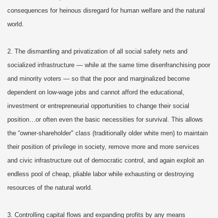
consequences for heinous disregard for human welfare and the natural
world.
2. The dismantling and privatization of all social safety nets and
socialized infrastructure — while at the same time disenfranchising poor
and minority voters — so that the poor and marginalized become
dependent on low-wage jobs and cannot afford the educational,
investment or entrepreneurial opportunities to change their social
position…or often even the basic necessities for survival. This allows
the “owner-shareholder" class (traditionally older white men) to maintain
their position of privilege in society, remove more and more services
and civic infrastructure out of democratic control, and again exploit an
endless pool of cheap, pliable labor while exhausting or destroying
resources of the natural world.
3. Controlling capital flows and expanding profits by any means