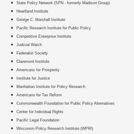
State Policy Network (SPN - formerly Madison Group)
Heartland Institute
George C. Marshall Institute
Pacific Research Institute for Public Policy
Competitive Enterprise Institute
Judicial Watch
Federalist Society
Claremont Institute
Americans for Prosperity
Institute for Justice
Manhattan Institute for Policy Research
Americans for Tax Reform
Commonwealth Foundation for Public Policy Alternatives
Center for Individual Rights
Pacific Legal Foundation
Wisconsin Policy Research Institute (WPRI)