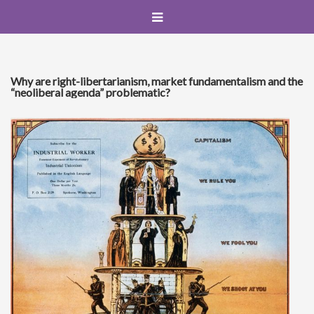
Why are right-libertarianism, market fundamentalism and the
“neoliberal agenda” problematic?