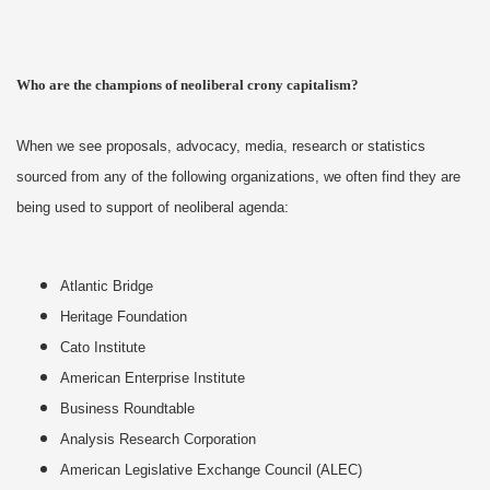
Who are the champions of neoliberal crony capitalism?
When we see proposals, advocacy, media, research or statistics
sourced from any of the following organizations, we often find they are
being used to support of neoliberal agenda:
Atlantic Bridge
Heritage Foundation
Cato Institute
American Enterprise Institute
Business Roundtable
Analysis Research Corporation
American Legislative Exchange Council (ALEC)