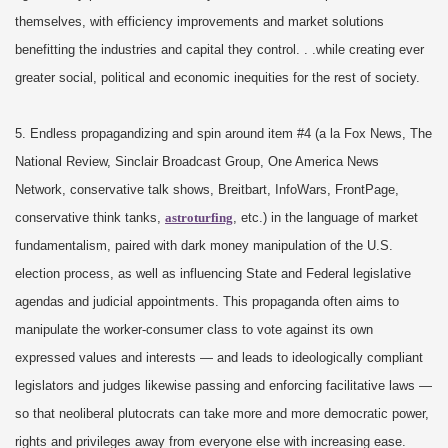
themselves, with efficiency improvements and market solutions
benefitting the industries and capital they control. . .while creating ever
greater social, political and economic inequities for the rest of society.
5. Endless propagandizing and spin around item #4 (a la Fox News, The
National Review, Sinclair Broadcast Group, One America News
Network, conservative talk shows, Breitbart, InfoWars, FrontPage,
conservative think tanks,
astroturfing
, etc.) in the language of market
fundamentalism, paired with dark money manipulation of the U.S.
election process, as well as influencing State and Federal legislative
agendas and judicial appointments. This propaganda often aims to
manipulate the worker-consumer class to vote against its own
expressed values and interests — and leads to ideologically compliant
legislators and judges likewise passing and enforcing facilitative laws —
so that neoliberal plutocrats can take more and more democratic power,
rights and privileges away from everyone else with increasing ease.