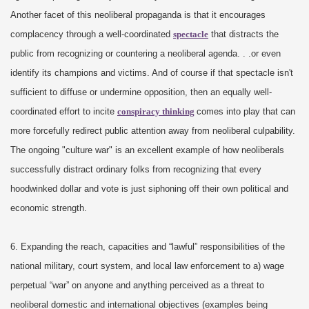
Another facet of this neoliberal propaganda is that it encourages
complacency through a well-coordinated
spectacle
that distracts the
public from recognizing or countering a neoliberal agenda. . .or even
identify its champions and victims. And of course if that spectacle isn't
sufficient to diffuse or undermine opposition, then an equally well-
coordinated effort to incite
conspiracy thinking
comes into play that can
more forcefully redirect public attention away from neoliberal culpability.
The ongoing "culture war" is an excellent example of how neoliberals
successfully distract ordinary folks from recognizing that every
hoodwinked dollar and vote is just siphoning off their own political and
economic strength.
6. Expanding the reach, capacities and “lawful” responsibilities of the
national military, court system, and local law enforcement to a) wage
perpetual “war” on anyone and anything perceived as a threat to
neoliberal domestic and international objectives (examples being