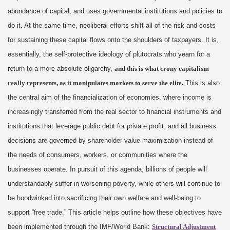
abundance of capital, and uses governmental institutions and policies to
do it. At the same time, neoliberal efforts shift all of the risk and costs
for sustaining these capital flows onto the shoulders of taxpayers. It is,
essentially, the self-protective ideology of plutocrats who yearn for a
return to a more absolute oligarchy,
and this is what crony capitalism
really represents, as it manipulates markets to serve the elite.
This is also
the central aim of the financialization of economies, where income is
increasingly transferred from the real sector to financial instruments and
institutions that leverage public debt for private profit, and all business
decisions are governed by shareholder value maximization instead of
the needs of consumers, workers, or communities where the
businesses operate. In pursuit of this agenda, billions of people will
understandably suffer in worsening poverty, while others will continue to
be hoodwinked into sacrificing their own welfare and well-being to
support “free trade.” This article helps outline how these objectives have
been implemented through the IMF/World Bank:
Structural Adjustment