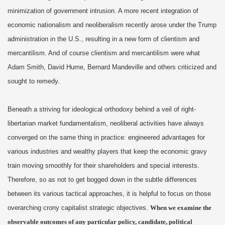
minimization of government intrusion. A more recent integration of
economic nationalism and neoliberalism recently arose under the Trump
administration in the U.S., resulting in a new form of clientism and
mercantilism. And of course clientism and mercantilism were what
Adam Smith, David Hume, Bernard Mandeville and others criticized and
sought to remedy.
Beneath a striving for ideological orthodoxy behind a veil of right-
libertarian market fundamentalism, neoliberal activities have always
converged on the same thing in practice: engineered advantages for
various industries and wealthy players that keep the economic gravy
train moving smoothly for their shareholders and special interests.
Therefore, so as not to get bogged down in the subtle differences
between its various tactical approaches, it is helpful to focus on those
overarching crony capitalist strategic objectives.
When we examine the
observable outcomes of any particular policy, candidate, political