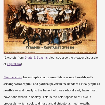
(Excerpts from
Blurts & Spasms
blog; see also the broader discussion
of
capitalism
)
Neoliberalism
has a simple aim: to consolidate as much wealth, self-
serving social capital, and political power in the hands of as few people as
possible
— and ideally to the benefit of those who already have most
power and wealth in society. This is the polar opposite of Level 7
proposals, which seek to diffuse and distribute as much wealth,