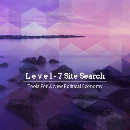
L e v e l - 7 Site Search
Tools For A New Political Economy