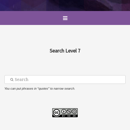
Search Level 7
You can put phrases in “quotes” to narrow search.