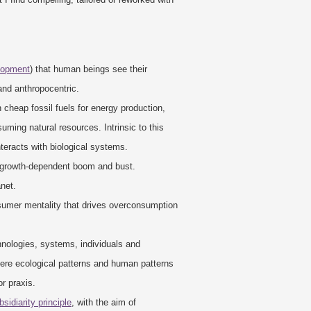
elopment
) that human beings see their
and anthropocentric.
 cheap fossil fuels for energy production,
suming natural resources. Intrinsic to this
teracts with biological systems.
 growth-dependent boom and bust.
anet.
nsumer mentality that drives overconsumption
hnologies, systems, individuals and
where ecological patterns and human patterns
or praxis.
bsidiarity principle
, with the aim of