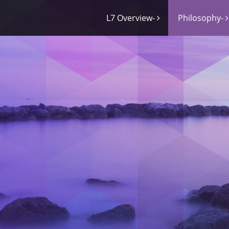
L7 Overview-
Philosophy-