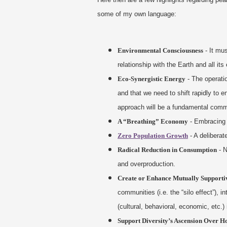
some of my own language:
Environmental Consciousness
- It mu
relationship with the Earth and all i
Eco-Synergistic Energy
- The operatio
and that we need to shift rapidly to e
approach will be a fundamental commit
A “Breathing” Economy
- Embracing 
Zero Population Growth
- A deliberat
Radical Reduction in Consumption
- N
and overproduction.
Create or Enhance Mutually Supportiv
communities (i.e. the “silo effect”),
(cultural, behavioral, economic, etc.) 
Support Diversity’s Ascension Over 