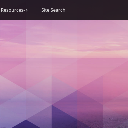
Resources-
Site Search