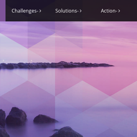
Challenges-
Solutions-
Action-