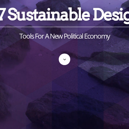
7 Sustainable Desi
Tools For A New Political Economy