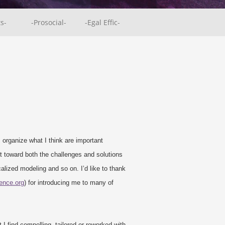
ts-
-Prosocial-
-Egal Effic-
I organize what I think are important
 toward both the challenges and solutions
alized modeling and so on. I’d like to thank
ience.org
) for introducing me to many of
I find compelling, tailored or reworked with