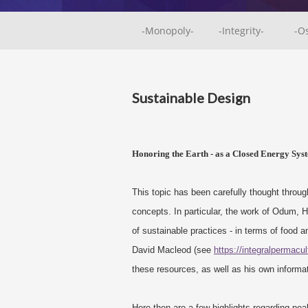
-Monopoly-
-Integrity-
-O
Sustainable Design
Honoring the Earth - as a Closed Energy Syst
This topic has been carefully thought through
concepts. In particular, the work of Odum,
of sustainable practices - in terms of food 
David Macleod (see
https://integralpermacu
these resources, as well as his own informa
Here then are a few highlights regarding pea