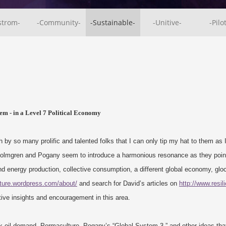
strom-
-Community-
-Sustainable-
-Unitive-
-Pilo
em - in a Level 7 Political Economy
 by so many prolific and talented folks that I can only tip my hat to them as 
 Holmgren and Pogany seem to introduce a harmonious resonance as they point
and energy production, collective consumption, a different global economy, gloc
lture.wordpress.com/about/
and search for David’s articles on
http://www.resil
tive insights and encouragement in this area.
k oil demand, Permaculture, Pogany’s “Global System 3,” and other ideas that 