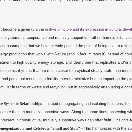
st become a given (via the
unitive principle and its expression in cultural dev
ts ecosystems as cooperative and mutually supportive, rather than exploitative 
nal assumption that we have already passed the point of being able to rely on
nergy production that works with Nature (and in fact imitates it) instead of con
ment to high quality energy storage, and ideally one that replicates and/or in
economic rhythms that are much closer to a cyclical steady-state than more
e and perpetual reduction in fertility rates to minimize human impact on the pl
ot just in terms of waste and recycling, but in aggressively attenuating a co
e Systemic Relationships
- Instead of segregating and isolating functions, tec
 integrate them in mutually supportive ways. Along the same lines, observing 
intersect in constructive, mutually supportive ways can offer fruitful insights f
Homogenization
,
and
Celebrate “Small and Slow”
- This harmonizes with the
su