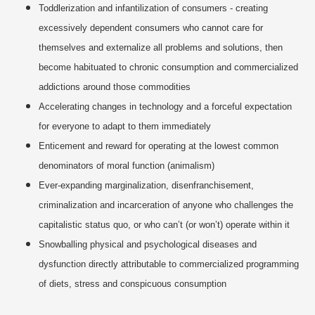
Toddlerization and infantilization of consumers - creating
excessively dependent consumers who cannot care for
themselves and externalize all problems and solutions, then
become habituated to chronic consumption and commercialized
addictions around those commodities
Accelerating changes in technology and a forceful expectation
for everyone to adapt to them immediately
Enticement and reward for operating at the lowest common
denominators of moral function (animalism)
Ever-expanding marginalization, disenfranchisement,
criminalization and incarceration of anyone who challenges the
capitalistic status quo, or who can’t (or won’t) operate within it
Snowballing physical and psychological diseases and
dysfunction directly attributable to commercialized programming
of diets, stress and conspicuous consumption