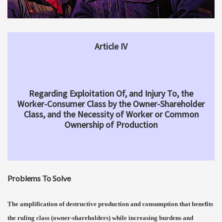
Article IV
Regarding Exploitation Of, and Injury To, the
Worker-Consumer Class by the Owner-Shareholder
Class, and the Necessity of Worker or Common
Ownership of Production
Problems To Solve
The amplification of destructive production and consumption that benefits
the ruling class (owner-shareholders) while increasing burdens and