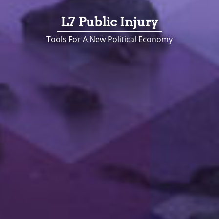
L7 Public Injury
Tools For A New Political Economy