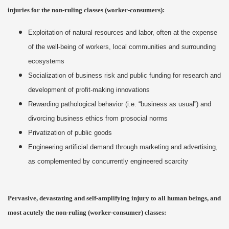
injuries for the non-ruling classes (worker-consumers):
Exploitation of natural resources and labor, often at the expense
of the well-being of workers, local communities and surrounding
ecosystems
Socialization of business risk and public funding for research and
development of profit-making innovations
Rewarding pathological behavior (i.e. “business as usual”) and
divorcing business ethics from prosocial norms
Privatization of public goods
Engineering artificial demand through marketing and advertising,
as complemented by concurrently engineered scarcity
Pervasive, devastating and self-amplifying injury to all human beings, and
most acutely the non-ruling (worker-consumer) classes: