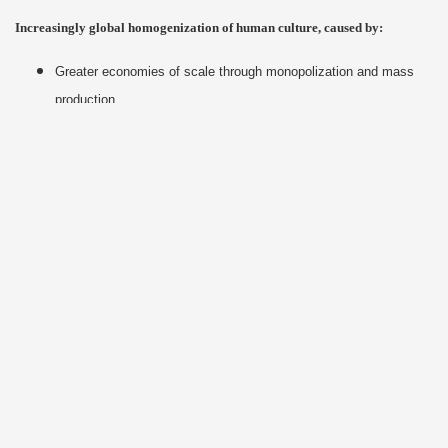
Increasingly global homogenization of human culture, caused by:
Greater economies of scale through monopolization and mass
production
Lowest-common-denominator marketing appeals
Allure of U.S.-style consumerism and its inherent “newer-is-
better” frenetic meme
Technological standardization and proliferation
Proposed Solutions
Disrupt “business as usual” & pro-capitalist PR campaigns
Eliminate corporate personhood & right to free speech via
Constitutional Amendment
Institute greater direct democracy at all levels of government