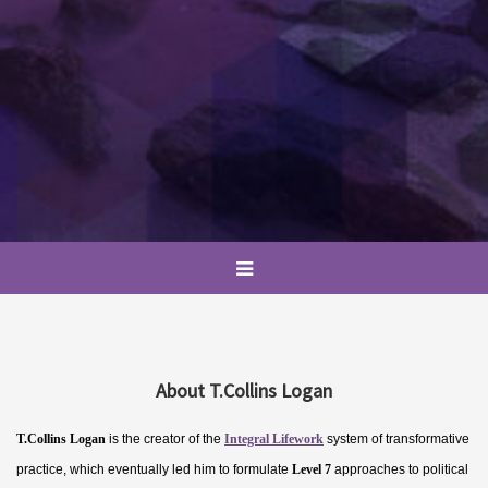
About T.Collins Logan
T.Collins Logan
is the creator of the
Integral Lifework
system of transformative
practice, which eventually led him to formulate
Level 7
approaches to political