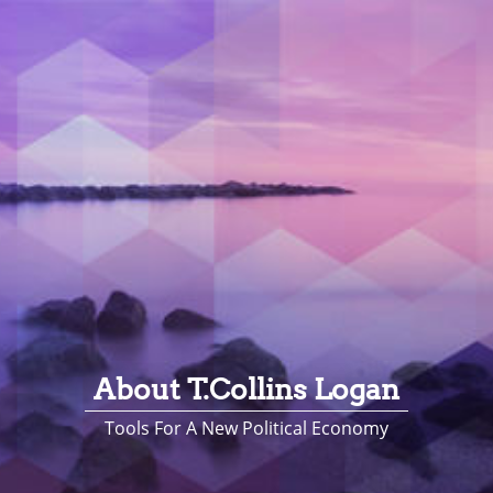
About T.Collins Logan
Tools For A New Political Economy