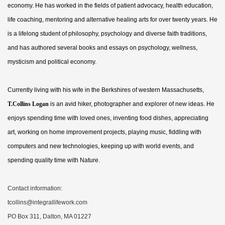
economy. He has worked in the fields of patient advocacy, health education,
life coaching, mentoring and alternative healing arts for over twenty years. He
is a lifelong student of philosophy, psychology and diverse faith traditions,
and has authored several books and essays on psychology, wellness,
mysticism and political economy.
Currently living with his wife in the Berkshires of western Massachusetts,
T.Collins Logan
is an avid hiker, photographer and explorer of new ideas. He
enjoys spending time with loved ones, inventing food dishes, appreciating
art, working on home improvement projects, playing music, fiddling with
computers and new technologies, keeping up with world events, and
spending quality time with Nature.
Contact information:
tcollins@integrallifework.com
PO Box 311, Dalton, MA 01227