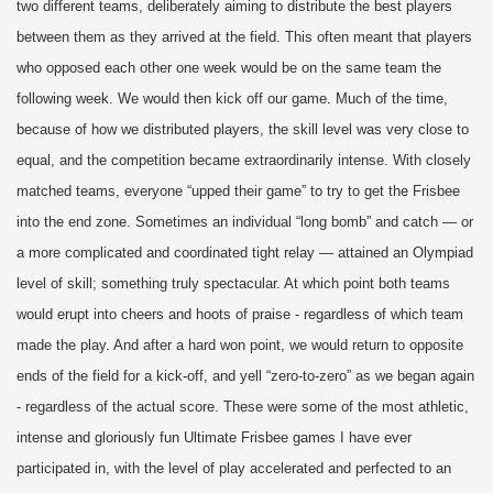
two different teams, deliberately aiming to distribute the best players
between them as they arrived at the field. This often meant that players
who opposed each other one week would be on the same team the
following week. We would then kick off our game. Much of the time,
because of how we distributed players, the skill level was very close to
equal, and the competition became extraordinarily intense. With closely
matched teams, everyone “upped their game” to try to get the Frisbee
into the end zone. Sometimes an individual “long bomb” and catch — or
a more complicated and coordinated tight relay — attained an Olympiad
level of skill; something truly spectacular. At which point both teams
would erupt into cheers and hoots of praise - regardless of which team
made the play. And after a hard won point, we would return to opposite
ends of the field for a kick-off, and yell “zero-to-zero” as we began again
- regardless of the actual score. These were some of the most athletic,
intense and gloriously fun Ultimate Frisbee games I have ever
participated in, with the level of play accelerated and perfected to an