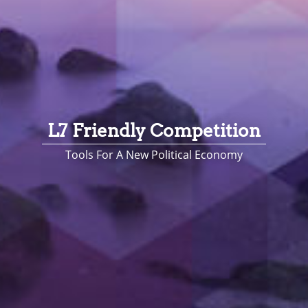
L7 Friendly Competition
Tools For A New Political Economy