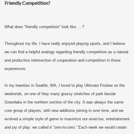
Friendly Competition?
What does “friendly competition” look like. . .?
Throughout my life, I have really enjoyed playing sports, and I believe
we can find a helpful analogy regarding friendly competition as a natural
and productive intersection of cooperation and competition in those
experiences.
In my twenties in Seattle, WA, I loved to play Ultimate Frisbee on the
weekends, on one of they many grassy stretches of park beside
Greenlake in the northern section of the city. It was always the same
core group of players, with new additions joining in over time, and we
evolved a simple style of game to maximize our exercise, entertainment
and joy of play: we called it “zero-to-zero.” Each week we would create