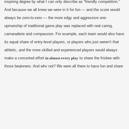
inspiring degree by what I can only describe as “friendly competition.”
And because we all knew we were in it for fun — and the score would
always be zero-to-zero — the more edgy and aggressive one-
upmanship of traditional game play was replaced with real caring,
camaraderie and compassion. For example, each team would also have
its equal share of entry-level players, or players who just weren’t that
athletic, and the more skilled and experienced players would always
make a concerted effort
in almost every play
to share the frisbee with
those beginners. And why not? We were all there to have fun and share
the joy and excitement of Ultimate Frisbee; to teach and grow together,
regardless of skill level. And so we all improved together, and bonded,
and trusted each other, and executed some kick-ass teamwork that is
rare even among the best professional players.
Of course I have also played team sports that were more about
testosterone, aggression, dominance and winning. Where keeping score